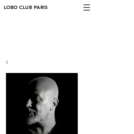
LOBO CLUB PARIS