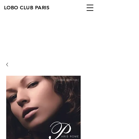
LOBO CLUB PARIS