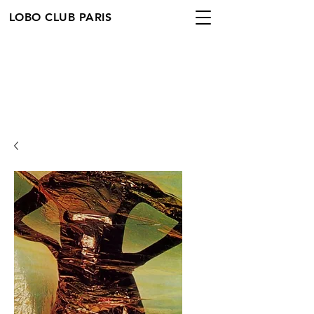
LOBO CLUB PARIS