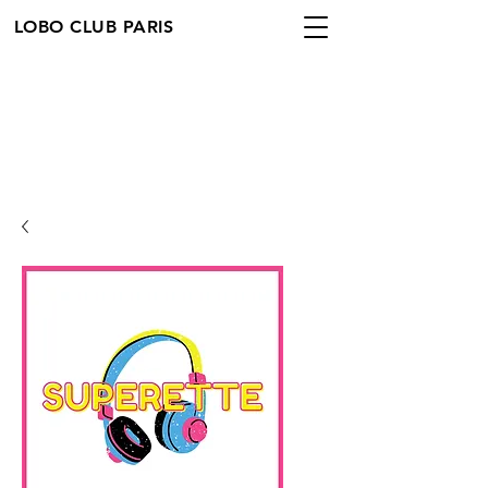
LOBO CLUB PARIS