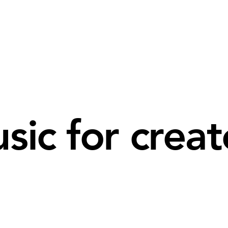
sic for creat