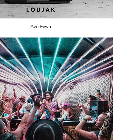
Ave Eywa