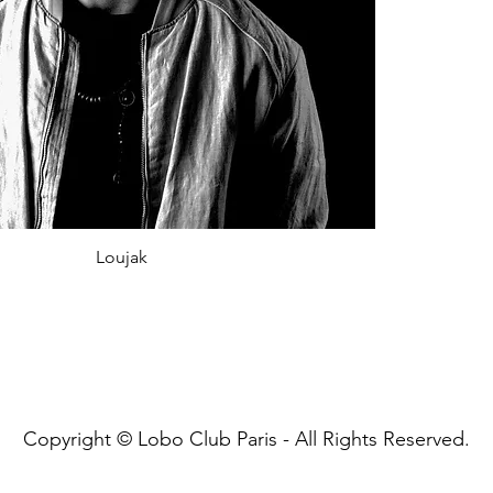
Loujak
Copyright © Lobo Club Paris - All Rights Reserved.