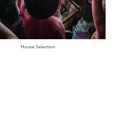
House Selection