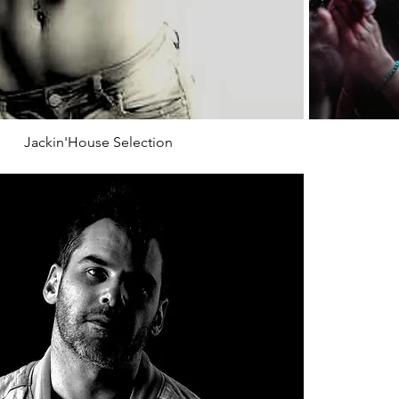
Jackin'House Selection