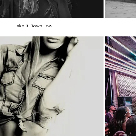
Take it Down Low