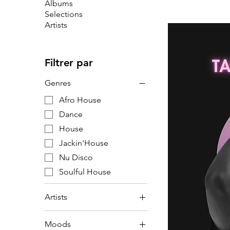
Albums
Selections
Artists
Filtrer par
Genres
Afro House
Dance
House
Jackin'House
Nu Disco
Soulful House
Artists
Artists
Moods
F6R