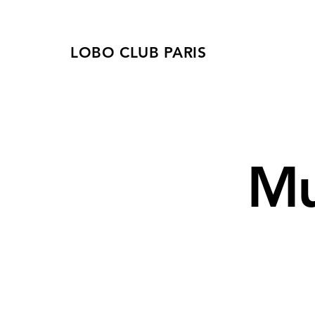
LOBO CLUB PARIS
Mu