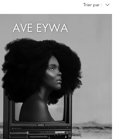
Trier par :