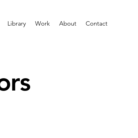
Library
Work
About
Contact
ors