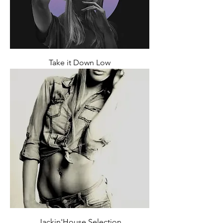
Take it Down Low
Jackin'House Selection