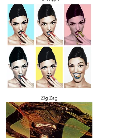
Zig Zag