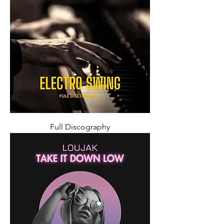
Full Discography