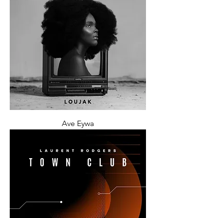
Ave Eywa