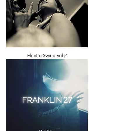
Electro Swing Vol 2