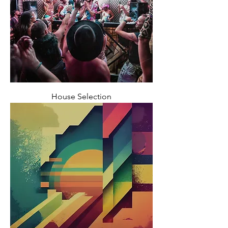
House Selection