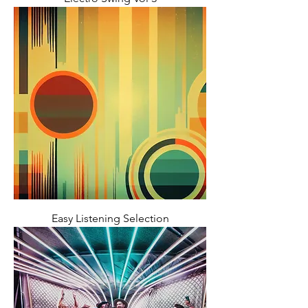
Easy Listening Selection