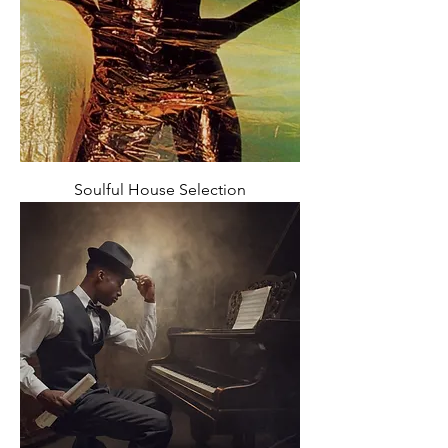
Soulful House Selection