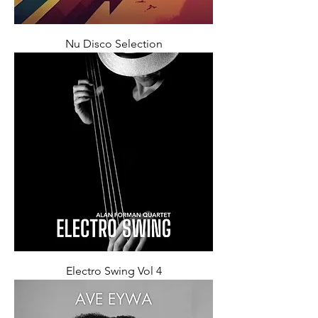
Nu Disco Selection
Electro Swing Vol 4