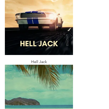
Hell Jack