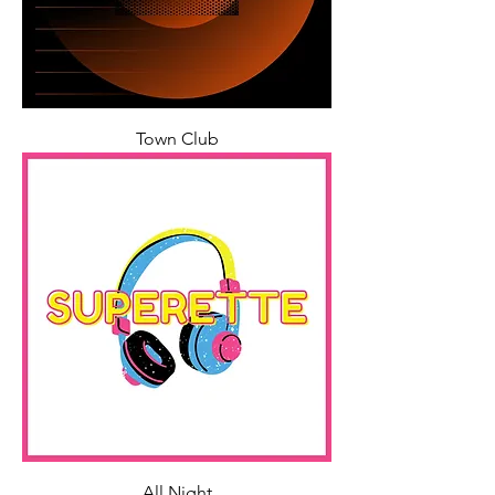
Town Club
All Night