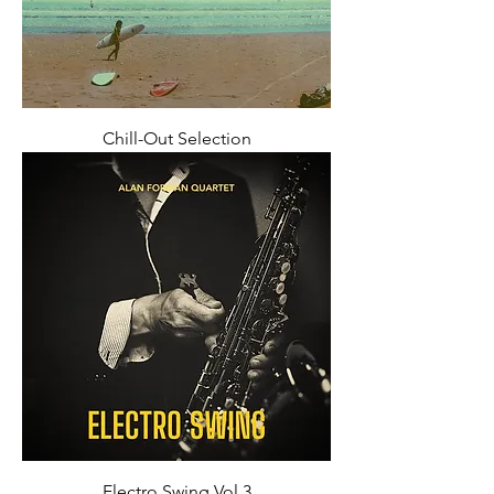
Chill-Out Selection
Electro Swing Vol 3