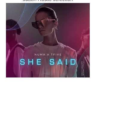
She Said