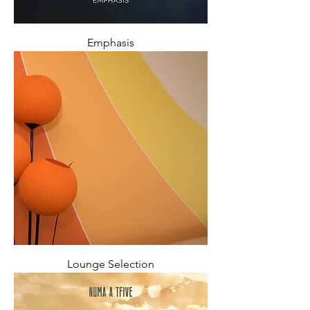
Emphasis
Lounge Selection