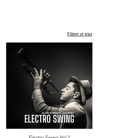
Filtrer et trier
Electro Swing Vol 1