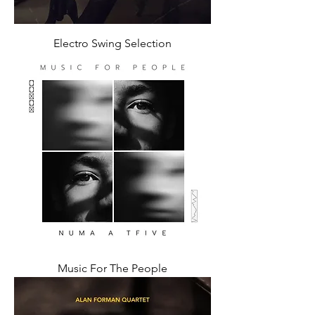
Electro Swing Selection
Music For The People