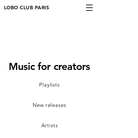
LOBO CLUB PARIS
Music for creators
Playlists
New releases
Artists