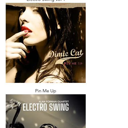
Pin Me Up