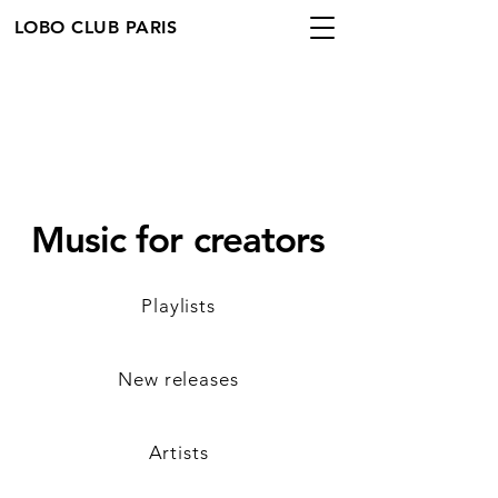
LOBO CLUB PARIS
Music for creators
Playlists
New releases
Artists