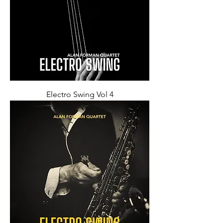
Electro Swing Vol 4