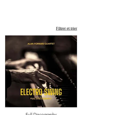
Filtrer et trier
Full Discography