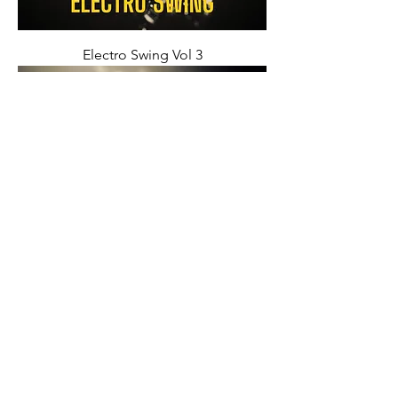
Electro Swing Vol 3
Electro Swing Vol 2