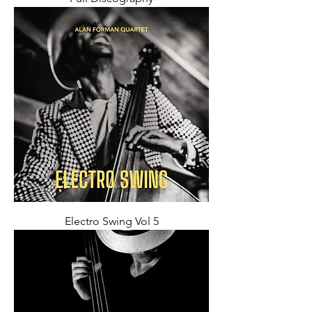
Electro Swing Vol 5