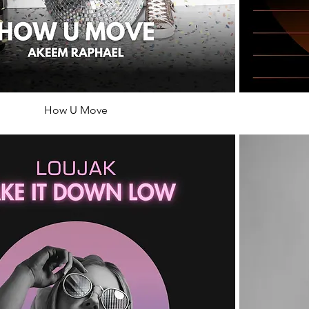
How U Move