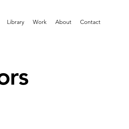
Library
Work
About
Contact
ors