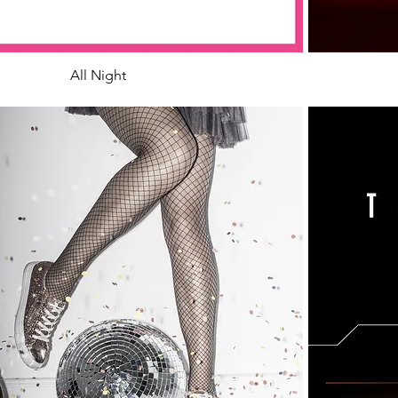
All Night