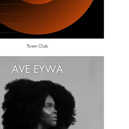
Town Club