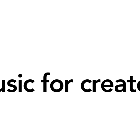
sic for creat