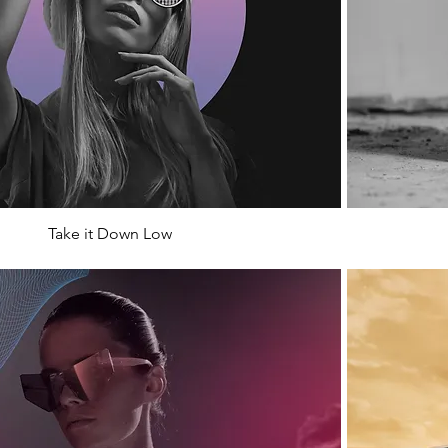
Take it Down Low