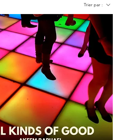
Trier par :