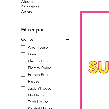
Albums
Selections
Artists
Filtrer par
Genres
Afro House
Dance
Electro Pop
Electro Swing
French Pop
House
Jackin'House
Nu Disco
Tech House
Soulful House