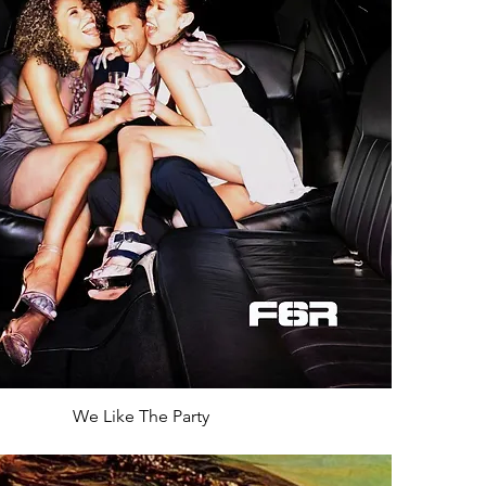
We Like The Party