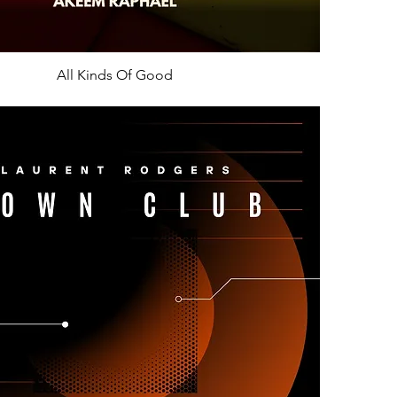
All Kinds Of Good