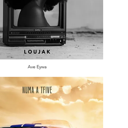
Ave Eywa