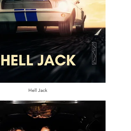
Hell Jack