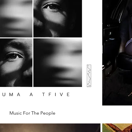
Music For The People