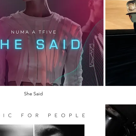
She Said