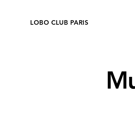
LOBO CLUB PARIS
Mu