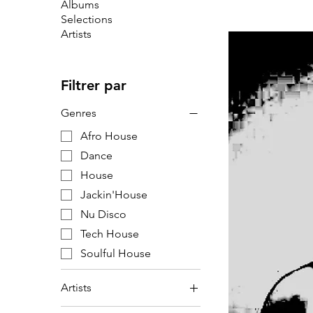
Albums
Selections
Artists
Filtrer par
Genres
Afro House
Dance
House
Jackin'House
Nu Disco
Tech House
Soulful House
Artists
F6R