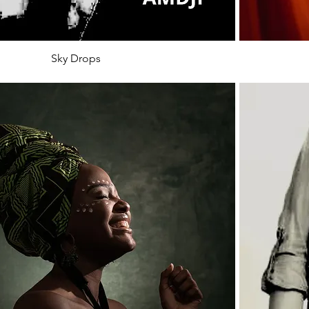
Sky Drops