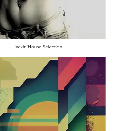
Jackin'House Selection