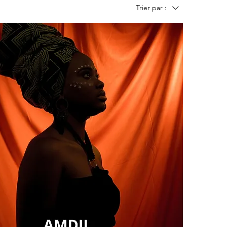
Trier par :