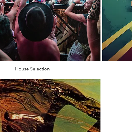
House Selection