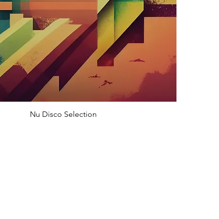
Nu Disco Selection