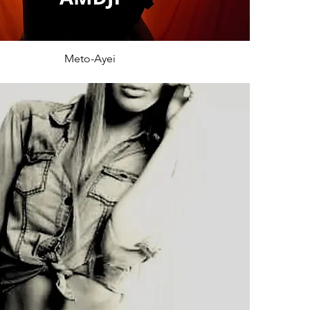
Meto-Ayei