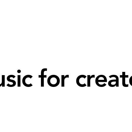
sic for creat