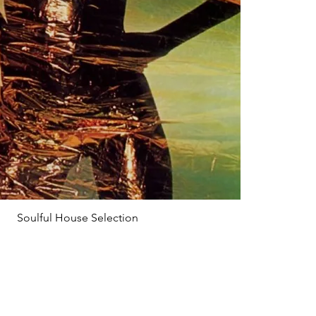
Soulful House Selection