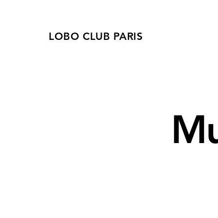
LOBO CLUB PARIS
Mu