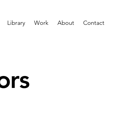
Library
Work
About
Contact
ors