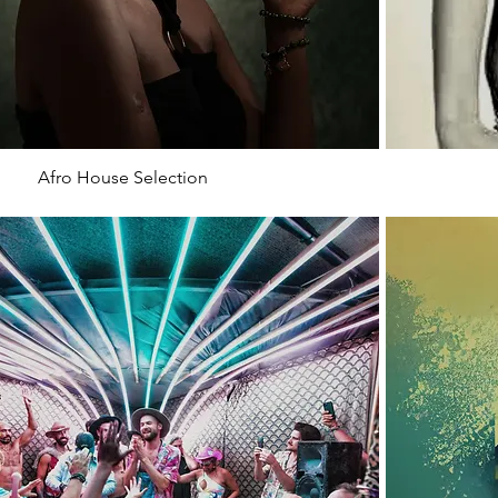
Afro House Selection