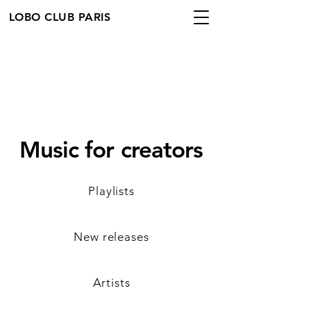
LOBO CLUB PARIS
Music for creators
Playlists
New releases
Artists