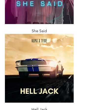
She Said
Hell Jack