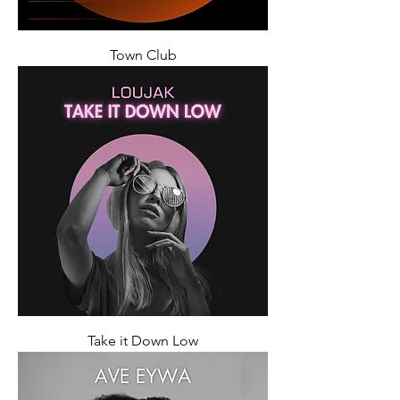
Town Club
Take it Down Low