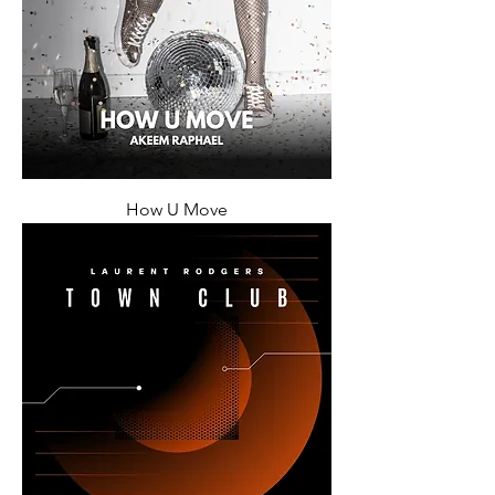
How U Move