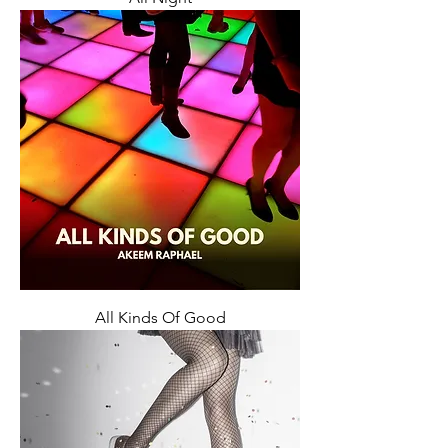
All Kinds Of Good