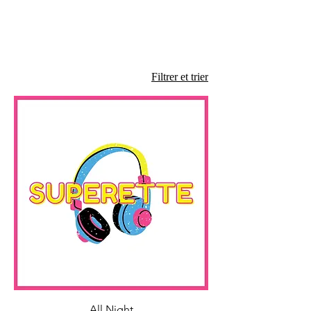
Filtrer et trier
All Night