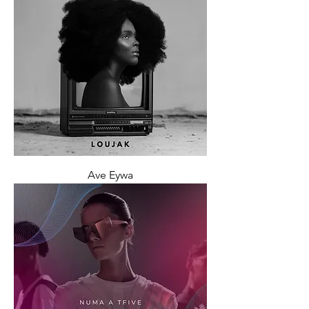
Ave Eywa