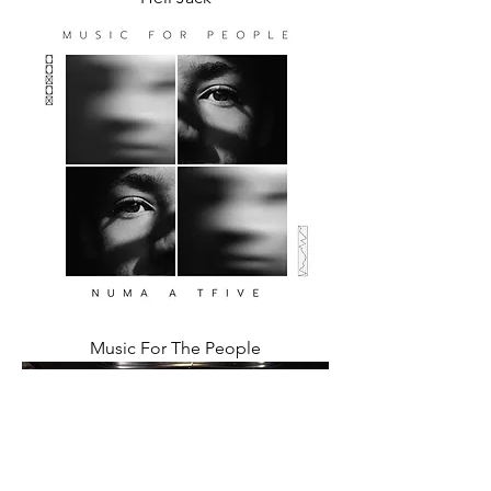
Music For The People